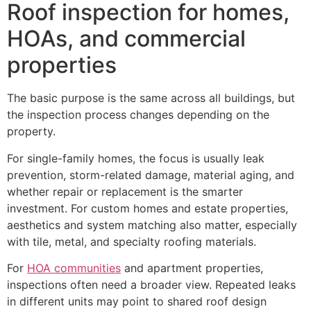
Roof inspection for homes,
HOAs, and commercial
properties
The basic purpose is the same across all buildings, but
the inspection process changes depending on the
property.
For single-family homes, the focus is usually leak
prevention, storm-related damage, material aging, and
whether repair or replacement is the smarter
investment. For custom homes and estate properties,
aesthetics and system matching also matter, especially
with tile, metal, and specialty roofing materials.
For
HOA communities
and apartment properties,
inspections often need a broader view. Repeated leaks
in different units may point to shared roof design