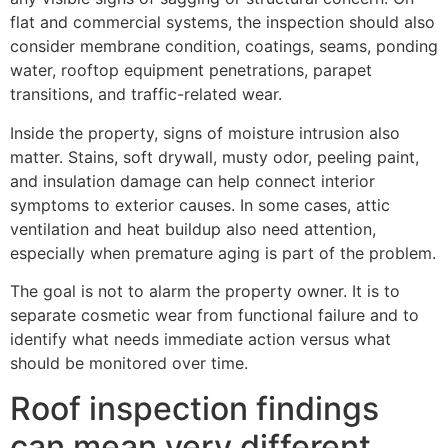
flat and commercial systems, the inspection should also
consider membrane condition, coatings, seams, ponding
water, rooftop equipment penetrations, parapet
transitions, and traffic-related wear.
Inside the property, signs of moisture intrusion also
matter. Stains, soft drywall, musty odor, peeling paint,
and insulation damage can help connect interior
symptoms to exterior causes. In some cases, attic
ventilation and heat buildup also need attention,
especially when premature aging is part of the problem.
The goal is not to alarm the property owner. It is to
separate cosmetic wear from functional failure and to
identify what needs immediate action versus what
should be monitored over time.
Roof inspection findings
can mean very different