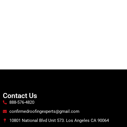
Contact Us
888-576-4820
confirmedroofingexperts@gmail.com
10801 National Blvd Unit 573. Los Angeles CA 90064