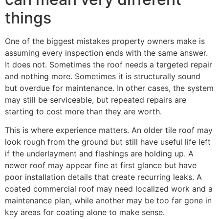
things
One of the biggest mistakes property owners make is
assuming every inspection ends with the same answer.
It does not. Sometimes the roof needs a targeted repair
and nothing more. Sometimes it is structurally sound
but overdue for maintenance. In other cases, the system
may still be serviceable, but repeated repairs are
starting to cost more than they are worth.
This is where experience matters. An older tile roof may
look rough from the ground but still have useful life left
if the underlayment and flashings are holding up. A
newer roof may appear fine at first glance but have
poor installation details that create recurring leaks. A
coated commercial roof may need localized work and a
maintenance plan, while another may be too far gone in
key areas for coating alone to make sense.