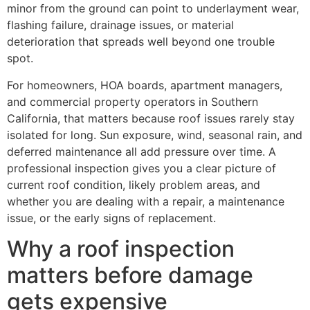
minor from the ground can point to underlayment wear,
flashing failure, drainage issues, or material
deterioration that spreads well beyond one trouble
spot.
For homeowners, HOA boards, apartment managers,
and commercial property operators in Southern
California, that matters because roof issues rarely stay
isolated for long. Sun exposure, wind, seasonal rain, and
deferred maintenance all add pressure over time. A
professional inspection gives you a clear picture of
current roof condition, likely problem areas, and
whether you are dealing with a repair, a maintenance
issue, or the early signs of replacement.
Why a roof inspection
matters before damage
gets expensive