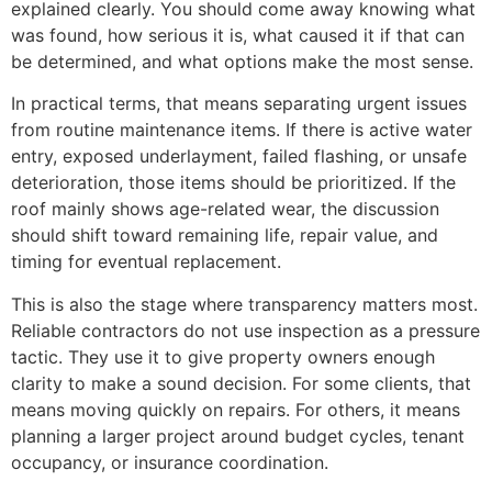
explained clearly. You should come away knowing what
was found, how serious it is, what caused it if that can
be determined, and what options make the most sense.
In practical terms, that means separating urgent issues
from routine maintenance items. If there is active water
entry, exposed underlayment, failed flashing, or unsafe
deterioration, those items should be prioritized. If the
roof mainly shows age-related wear, the discussion
should shift toward remaining life, repair value, and
timing for eventual replacement.
This is also the stage where transparency matters most.
Reliable contractors do not use inspection as a pressure
tactic. They use it to give property owners enough
clarity to make a sound decision. For some clients, that
means moving quickly on repairs. For others, it means
planning a larger project around budget cycles, tenant
occupancy, or insurance coordination.