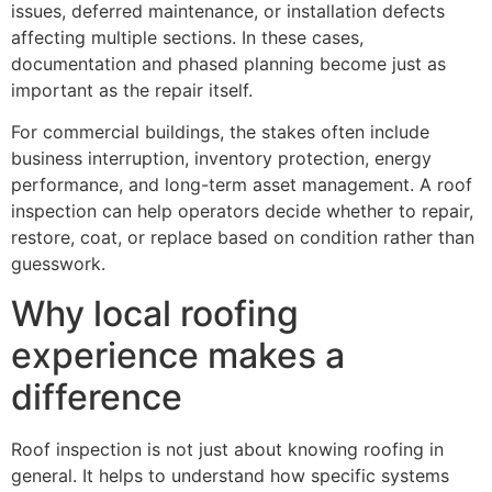
issues, deferred maintenance, or installation defects
affecting multiple sections. In these cases,
documentation and phased planning become just as
important as the repair itself.
For commercial buildings, the stakes often include
business interruption, inventory protection, energy
performance, and long-term asset management. A roof
inspection can help operators decide whether to repair,
restore, coat, or replace based on condition rather than
guesswork.
Why local roofing
experience makes a
difference
Roof inspection is not just about knowing roofing in
general. It helps to understand how specific systems