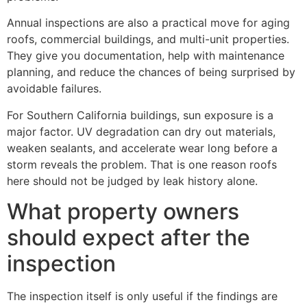
Annual inspections are also a practical move for aging
roofs, commercial buildings, and multi-unit properties.
They give you documentation, help with maintenance
planning, and reduce the chances of being surprised by
avoidable failures.
For Southern California buildings, sun exposure is a
major factor. UV degradation can dry out materials,
weaken sealants, and accelerate wear long before a
storm reveals the problem. That is one reason roofs
here should not be judged by leak history alone.
What property owners
should expect after the
inspection
The inspection itself is only useful if the findings are