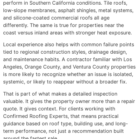
perform in Southern California conditions. Tile roofs,
low-slope membranes, asphalt shingles, metal systems,
and silicone-coated commercial roofs all age
differently. The same is true for properties near the
coast versus inland areas with stronger heat exposure.
Local experience also helps with common failure points
tied to regional construction styles, drainage design,
and maintenance habits. A contractor familiar with Los
Angeles, Orange County, and Ventura County properties
is more likely to recognize whether an issue is isolated,
systemic, or likely to reappear without a broader fix.
That is part of what makes a detailed inspection
valuable. It gives the property owner more than a repair
quote. It gives context. For clients working with
Confirmed Roofing Experts, that means practical
guidance based on roof type, building use, and long-
term performance, not just a recommendation built
around the fastest sale.