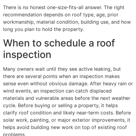
There is no honest one-size-fits-all answer. The right
recommendation depends on roof type, age, prior
workmanship, material condition, building use, and how
long you plan to hold the property.
When to schedule a roof
inspection
Many owners wait until they see active leaking, but
there are several points when an inspection makes
sense even without obvious damage. After heavy rain or
wind events, an inspection can catch displaced
materials and vulnerable areas before the next weather
cycle. Before buying or selling a property, it helps
clarify roof condition and likely near-term costs. Before
solar work, painting, or major exterior improvements, it
helps avoid building new work on top of existing roof
problems.