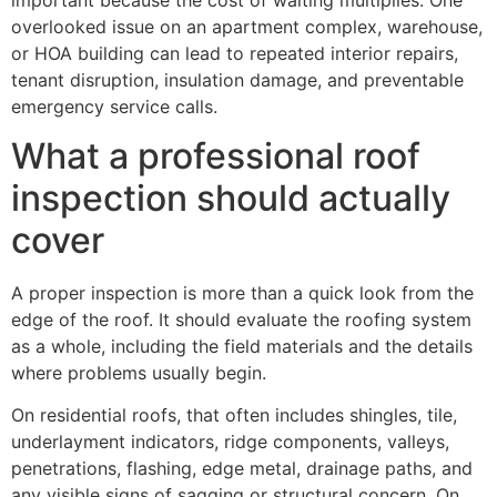
overlooked issue on an apartment complex, warehouse,
or HOA building can lead to repeated interior repairs,
tenant disruption, insulation damage, and preventable
emergency service calls.
What a professional roof
inspection should actually
cover
A proper inspection is more than a quick look from the
edge of the roof. It should evaluate the roofing system
as a whole, including the field materials and the details
where problems usually begin.
On residential roofs, that often includes shingles, tile,
underlayment indicators, ridge components, valleys,
penetrations, flashing, edge metal, drainage paths, and
any visible signs of sagging or structural concern. On