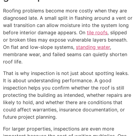
Roofing problems become more costly when they are
diagnosed late. A small split in flashing around a vent or
wall transition can allow moisture into the system long
before interior damage appears. On
tile roofs
, slipped
or broken tiles may expose vulnerable layers beneath.
On flat and low-slope systems,
standing water
,
membrane wear, and failed seams can quietly shorten
roof life.
That is why inspection is not just about spotting leaks.
It is about understanding performance. A good
inspection helps you confirm whether the roof is still
protecting the building as intended, whether repairs are
likely to hold, and whether there are conditions that
could affect warranties, insurance documentation, or
future project planning.
For larger properties, inspections are even more
important because the cost of waiting multiplies. One