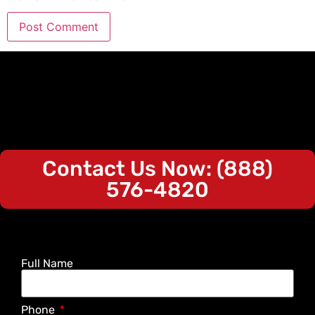
Contact Us Now: (888)
576-4820
Full Name
Phone