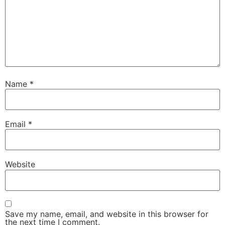
Name
*
Email
*
Website
Save my name, email, and website in this browser for
the next time I comment.