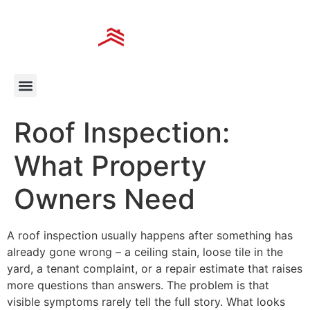
Roof Inspection:
What Property
Owners Need
A roof inspection usually happens after something has
already gone wrong – a ceiling stain, loose tile in the
yard, a tenant complaint, or a repair estimate that raises
more questions than answers. The problem is that
visible symptoms rarely tell the full story. What looks