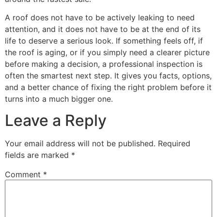
A roof does not have to be actively leaking to need
attention, and it does not have to be at the end of its
life to deserve a serious look. If something feels off, if
the roof is aging, or if you simply need a clearer picture
before making a decision, a professional inspection is
often the smartest next step. It gives you facts, options,
and a better chance of fixing the right problem before it
turns into a much bigger one.
Leave a Reply
Your email address will not be published.
Required
fields are marked
*
Comment
*