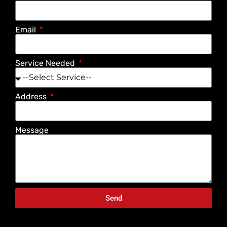
Email
Service Needed
Address
Message
Send