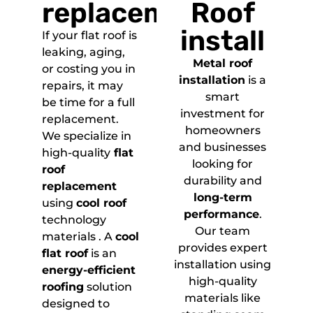
replacement
Roof
install
If your flat roof is
leaking, aging,
Metal roof
or costing you in
installation
is a
repairs, it may
smart
be time for a full
investment for
replacement.
homeowners
We specialize in
and businesses
high-quality
flat
looking for
roof
durability and
replacement
long-term
using
cool roof
performance
.
technology
Our team
materials . A
cool
provides expert
flat roof
is an
installation using
energy-efficient
high-quality
roofing
solution
materials like
designed to