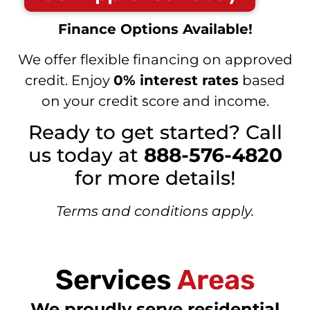
Finance Options Available!
We offer flexible financing on approved
credit. Enjoy
0% interest rates
based
on your credit score and income.
Ready to get started? Call
us today at
888-576-4820
for more details!
Terms and conditions apply.
Services
Areas
We proudly serve residential