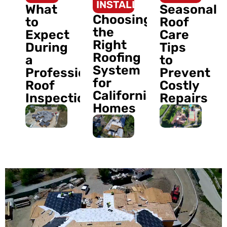
INSTALLATION
What
Seasonal
Choosing
to
Roof
the
Expect
Care
Right
During
Tips
Roofing
a
to
System
Professional
Prevent
for
Roof
Costly
California
Inspection
Repairs
Homes