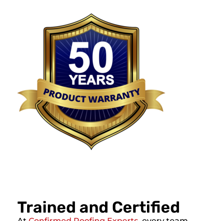
Trained and Certified
At
Confirmed Roofing Experts
, every team