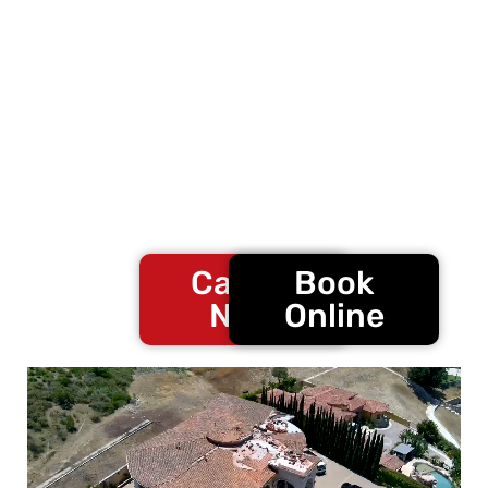
projects.
For
full roof report inspection
or
free roof
consultation
, contact
Confirmed Roofing
Experts
at
888-576-4820
to speak with a
roofing specialist.
Call Us
Book
Now
Online