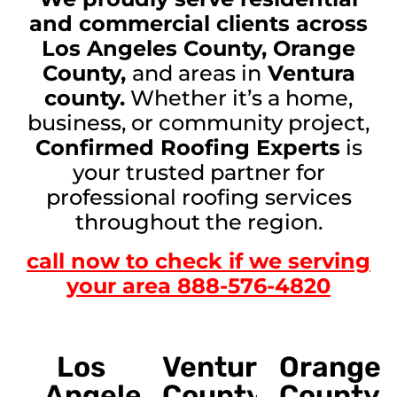
and commercial clients across
Los Angeles County, Orange
County,
and areas in
Ventura
county.
Whether it’s a home,
business, or community project,
Confirmed Roofing Experts
is
your trusted partner for
professional roofing services
throughout the region.
call now to check if we serving
your area 888-576-4820
Los
Ventura
Orange
Angeles
County
County