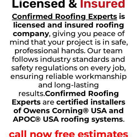
Licensed &
Insured
Confirmed Roofing Experts
is
licensed and insured roofing
company
, giving you peace of
mind that your project is in safe,
professional hands. Our team
follows industry standards and
safety regulations on every job,
ensuring reliable workmanship
and long-lasting
results.
Confirmed Roofing
Experts
are
certified installers
of Owens Corning® USA and
APOC® USA roofing systems
.
call now free estimates