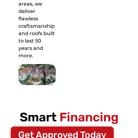
areas, we
deliver
flawless
craftsmanship
and roofs built
to last 50
years and
more.
Smart
Financing
Get Approved Today