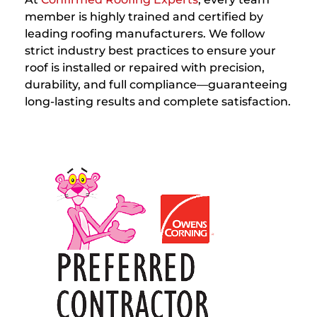
member is highly trained and certified by
leading roofing manufacturers. We follow
strict industry best practices to ensure your
roof is installed or repaired with precision,
durability, and full compliance—guaranteeing
long-lasting results and complete satisfaction.