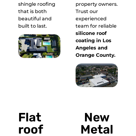
shingle roofing
property owners.
that is both
Trust our
beautiful and
experienced
built to last.
team for reliable
silicone roof
coating in Los
Angeles and
Orange County.
Flat
New
roof
Metal