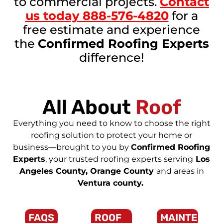
to commercial projects.
Contact
us today
888-576-4820
for a
free estimate and experience
the
Confirmed Roofing Experts
difference!
All About
Roof
Everything you need to know to choose the right
roofing solution to protect your home or
business—brought to you by
Confirmed Roofing
Experts
, your trusted roofing experts serving
Los
Angeles County, Orange County
and areas in
Ventura county.
FAQS
ROOF
MAINTENAN