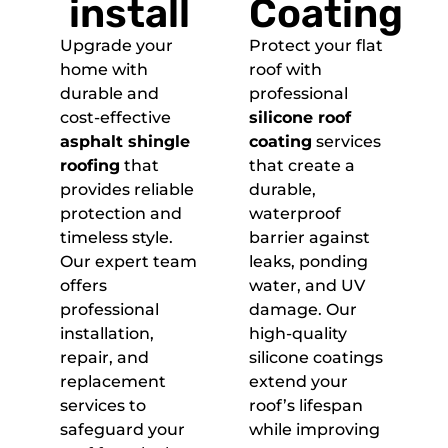
install
Coating
Upgrade your
Protect your flat
home with
roof with
durable and
professional
cost-effective
silicone roof
asphalt shingle
coating
services
roofing
that
that create a
provides reliable
durable,
protection and
waterproof
timeless style.
barrier against
Our expert team
leaks, ponding
offers
water, and UV
professional
damage. Our
installation,
high-quality
repair, and
silicone coatings
replacement
extend your
services to
roof’s lifespan
safeguard your
while improving