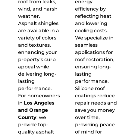
roof from leaks,
energy
wind, and harsh
efficiency by
weather.
reflecting heat
Asphalt shingles
and lowering
are available in a
cooling costs.
variety of colors
We specialize in
and textures,
seamless
enhancing your
applications for
property’s curb
roof restoration,
appeal while
ensuring long-
delivering long-
lasting
lasting
performance.
performance.
Silicone roof
For homeowners
coatings reduce
in
Los Angeles
repair needs and
and Orange
save you money
County
, we
over time,
provide top-
providing peace
quality asphalt
of mind for