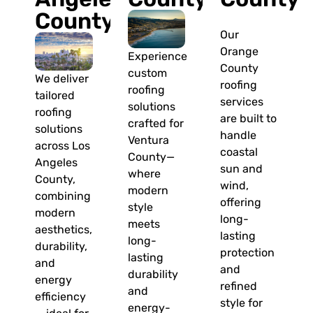
County
Our
Orange
Experience
County
custom
We deliver
roofing
roofing
tailored
services
solutions
roofing
are built to
crafted for
solutions
handle
Ventura
across Los
coastal
County—
Angeles
sun and
where
County,
wind,
modern
combining
offering
style
modern
long-
meets
aesthetics,
lasting
long-
durability,
protection
lasting
and
and
durability
energy
refined
and
efficiency
style for
energy-