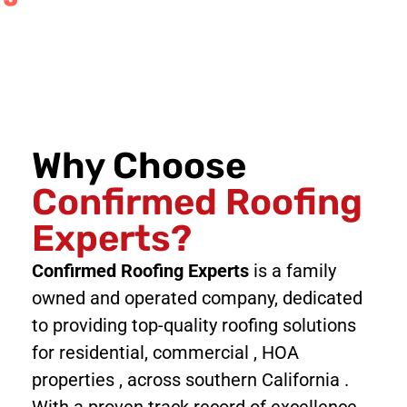
Why Choose
Confirmed Roofing
Experts?
Confirmed Roofing Experts
is a family
owned and operated company, dedicated
to providing top-quality roofing solutions
for residential, commercial , HOA
properties , across southern California .
With a proven track record of excellence,