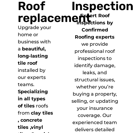
Roof
Inspectio
replacement
Expert Roof
Inspections by
Upgrade your
Confirmed
home or
Roofing experts
business with
we provide
a
beautiful,
professional roof
long-lasting
inspections to
tile roof
identify damage,
installed by
leaks, and
our experts
structural issues,
teams.
whether you’re
Specializing
buying a property,
in all types
selling, or updating
of tiles
roofs
your insurance
from
clay tiles
coverage. Our
, concrete
experienced team
tiles ,vinyl
delivers detailed