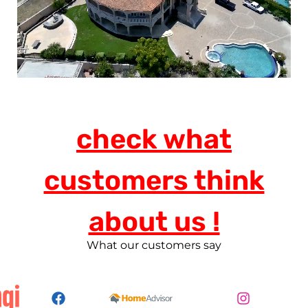
check what
customers think
about us !
What our customers say