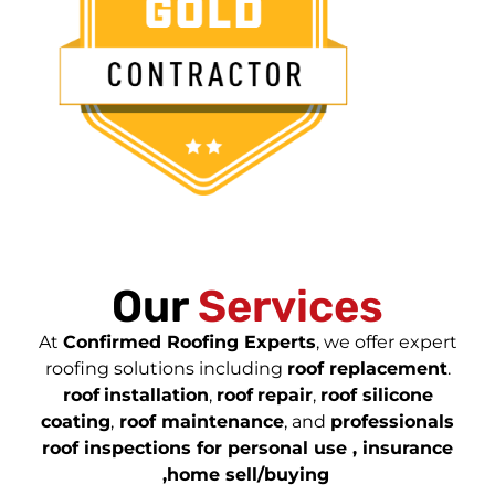
Our
Services
At
Confirmed Roofing Experts
, we offer expert
roofing solutions including
roof replacement
.
roof
installation
,
roof
repair
,
roof silicone
coating
,
roof maintenance
, and
professionals
roof inspections for personal use , insurance
,home sell/buying