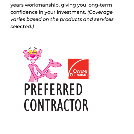
years workmanship, giving you long-term
confidence in your investment.
(Coverage
varies based on the products and services
selected.)