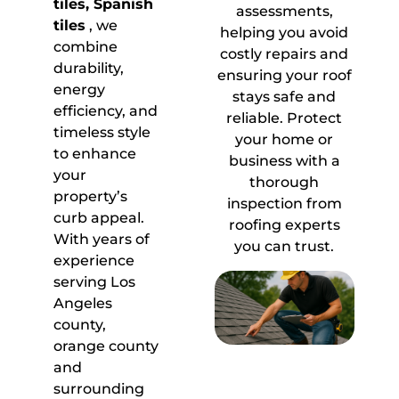
tiles, Spanish
assessments,
tiles
, we
helping you avoid
combine
costly repairs and
durability,
ensuring your roof
energy
stays safe and
efficiency, and
reliable. Protect
timeless style
your home or
to enhance
business with a
your
thorough
property’s
inspection from
curb appeal.
roofing experts
With years of
you can trust.
experience
serving Los
Angeles
county,
orange county
and
surrounding