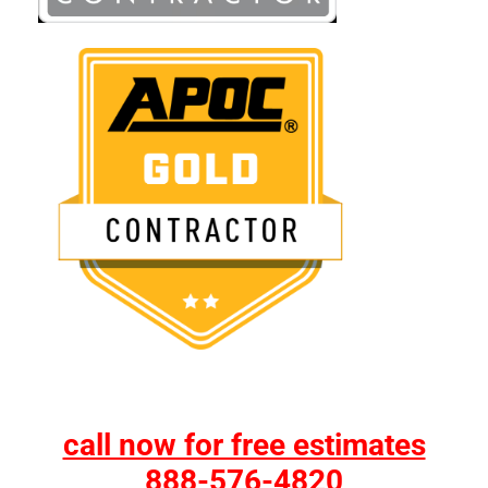
call now for free estimates
888-576-4820