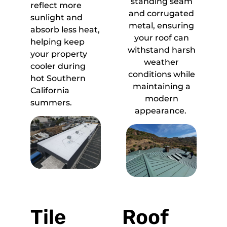
standing seam
reflect more
and corrugated
sunlight and
metal, ensuring
absorb less heat,
your roof can
helping keep
withstand harsh
your property
weather
cooler during
conditions while
hot Southern
maintaining a
California
modern
summers.
appearance.
Tile
Roof