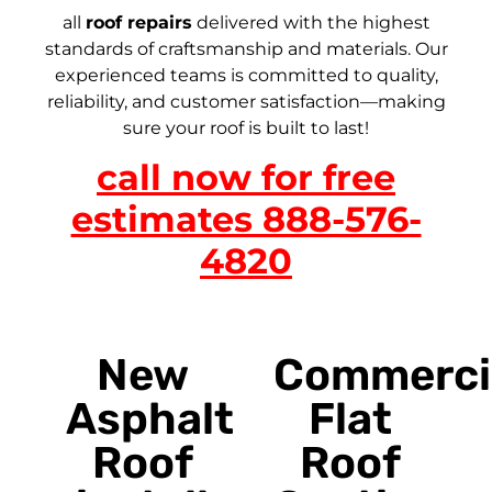
all
roof repairs
delivered with the highest
standards of craftsmanship and materials. Our
experienced teams is committed to quality,
reliability, and customer satisfaction—making
sure your roof is built to last!
call now for free
estimates 888-576-
4820
New
Commerci
Asphalt
Flat
Roof
Roof