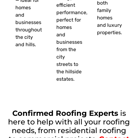
— ideal for
both
efficient
homes
family
performance,
and
homes
perfect for
businesses
and luxury
homes
throughout
properties.
and
the city
businesses
and hills.
from the
city
streets to
the hillside
estates.
Confirmed Roofing Experts
is
here to help with all your roofing
needs, from residential roofing