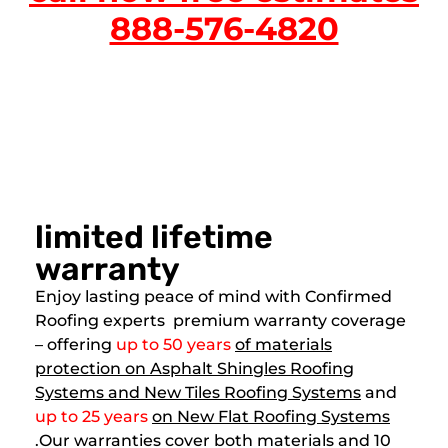
888-576-4820
limited lifetime
warranty
Enjoy lasting peace of mind with Confirmed
Roofing experts premium warranty coverage
– offering
up to 50 years
of materials
protection on Asphalt Shingles Roofing
Systems and New Tiles Roofing Systems
and
up to 25 years
on New Flat Roofing Systems
.Our warranties cover both materials and 10