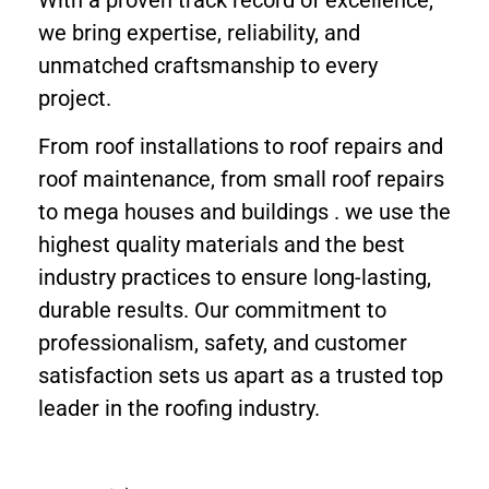
we bring expertise, reliability, and
unmatched craftsmanship to every
project.
From roof installations to roof repairs and
roof maintenance, from small roof repairs
to mega houses and buildings . we use the
highest quality materials and the best
industry practices to ensure long-lasting,
durable results. Our commitment to
professionalism, safety, and customer
satisfaction sets us apart as a trusted top
leader in the roofing industry.