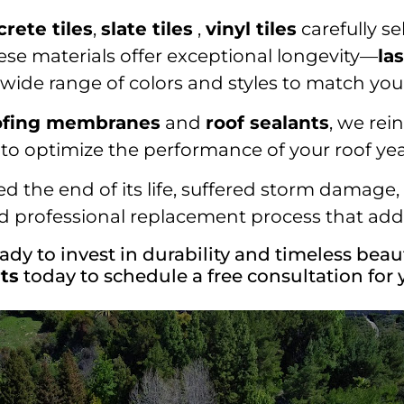
crete tiles
,
slate tiles
,
vinyl tiles
carefully se
ese materials offer exceptional longevity—
la
a wide range of colors and styles to match you
ofing membranes
and
roof sealants
, we rei
to optimize the performance of your roof ye
 the end of its life, suffered storm damage, o
 professional replacement process that adds
ady to invest in durability and timeless beau
ts
today to schedule a free consultation for 