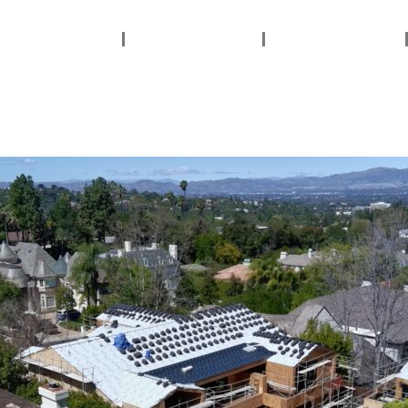
ervices Areas
Services
About Us