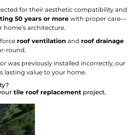
lected for their aesthetic compatibility and
sting 50 years or more
with proper care—
r home’s architecture.
nforce
roof ventilation
and
roof drainage
ar-round.
r was previously installed incorrectly, our
 lasting value to your home.
ty?
your
tile roof replacement
project.