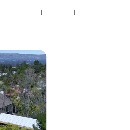
Contact Us
Gallery
Testimonials