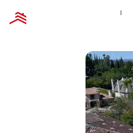
Home
S