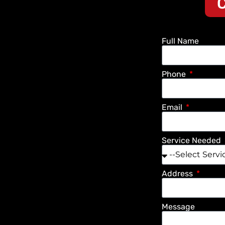
C
Full Name
Phone
Email
Service Needed
Address
Message