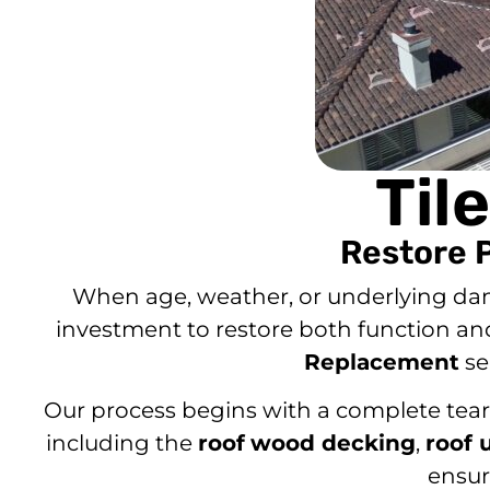
Til
Restore 
When age, weather, or underlying 
investment to restore both function an
Replacement
se
Our process begins with a complete tear-o
including the
roof
wood decking
,
roof 
ensur