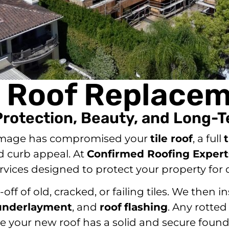
e Roof Replace
Protection, Beauty, and Long-T
damage has compromised your
tile roof
, a full
d curb appeal. At
Confirmed Roofing Expert
rvices designed to protect your property for
ff of old, cracked, or failing tiles. We then
underlayment
, and
roof
flashing
. Any rotted
e your new roof has a solid and secure found