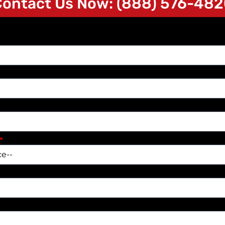
ontact Us Now: (888) 576-48