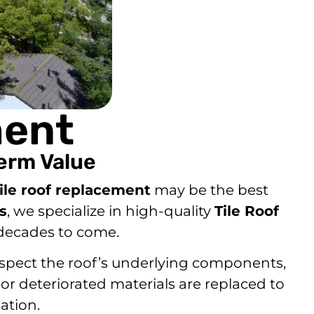
ment
erm Value
tile roof replacement
may be the best
s
, we specialize in high-quality
Tile Roof
 decades to come.
 inspect the roof’s underlying components,
 or deteriorated materials are replaced to
ation.