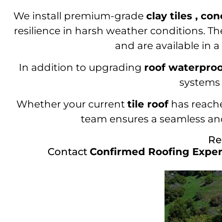
We install premium-grade
clay tiles , con
resilience in harsh weather conditions. Th
and are available in 
In addition to upgrading
roof waterpro
systems 
Whether your current
tile roof
has reached
team ensures a seamless and
Re
Contact
Confirmed Roofing Exper