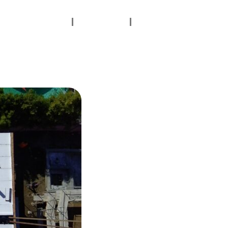
Contact Us
Gallery
Testimonials