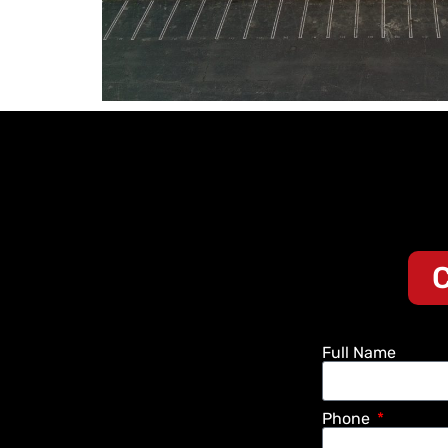
C
Full Name
Phone