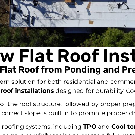
w Flat Roof Inst
 Flat Roof from Ponding and P
ern solution for both residential and commer
 roof installations
designed for durability, C
f the roof structure, followed by proper prep
orrect slope is built in to promote proper d
t roofing systems, including
TPO
and
Cool t