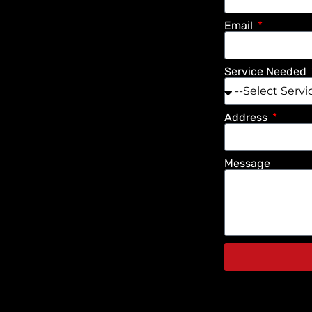
Email
Service Needed
Address
Message