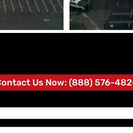
ontact Us Now: (888) 576-48