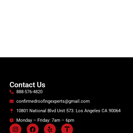
Contact Us
888-576-4820
confirmedroofingexperts@gmail.com
10801 National Blvd Unit 573. Los Angeles CA 90064
Monday – Friday: 7am – 6pm