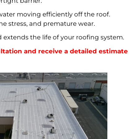
rtight barrier.
ter moving efficiently off the roof.
ane stress, and premature wear.
extends the life of your roofing system.
tation and receive a detailed estimate