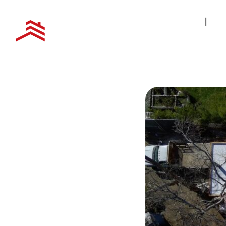
Home
S