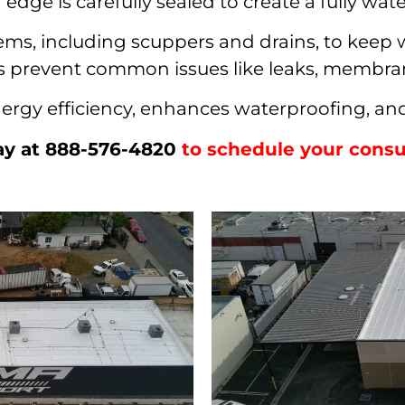
edge is carefully sealed to create a fully wate
ems, including scuppers and drains, to keep wa
elps prevent common issues like leaks, membr
rgy efficiency, enhances waterproofing, and 
ay at 888-576-4820
to schedule your consul