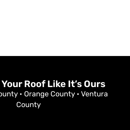
 Your Roof Like It’s Ours
ounty • Orange County • Ventura
County