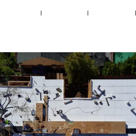
ervices Areas
Services
About Us