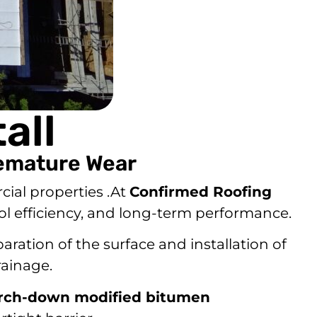
all
remature Wear
cial properties .At
Confirmed Roofing
ool efficiency, and long-term performance.
aration of the surface and installation of
rainage.
orch-down modified bitumen