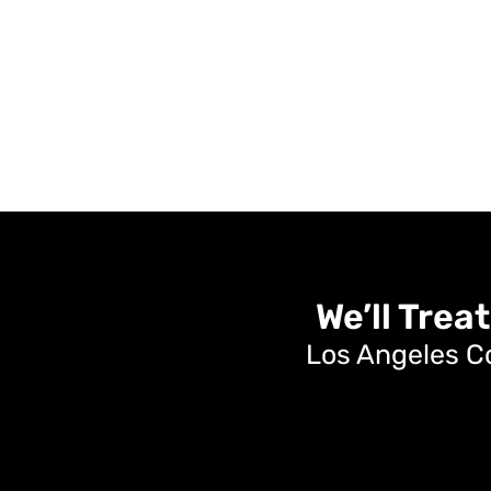
We’ll Treat
Los Angeles C