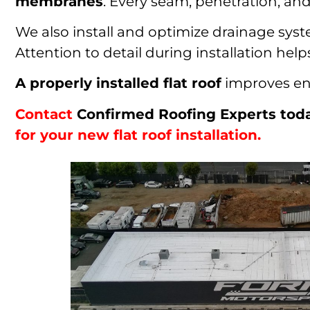
membranes
. Every seam, penetration, and 
We also install and optimize drainage syst
Attention to detail during installation h
A properly installed flat roof
improves ene
Contact
Confirmed Roofing Experts tod
for your new flat roof installation.