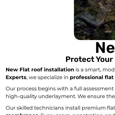
Ne
Protect Your
New Flat roof installation
is a smart, mod
Experts
, we specialize in
professional flat
Our process begins with a full assessment o
high-quality underlayment. We ensure the c
Our skilled technicians install premium fla