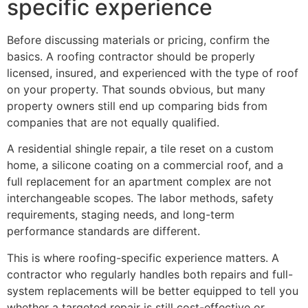
specific experience
Before discussing materials or pricing, confirm the
basics. A roofing contractor should be properly
licensed, insured, and experienced with the type of roof
on your property. That sounds obvious, but many
property owners still end up comparing bids from
companies that are not equally qualified.
A residential shingle repair, a tile reset on a custom
home, a silicone coating on a commercial roof, and a
full replacement for an apartment complex are not
interchangeable scopes. The labor methods, safety
requirements, staging needs, and long-term
performance standards are different.
This is where roofing-specific experience matters. A
contractor who regularly handles both repairs and full-
system replacements will be better equipped to tell you
whether a targeted repair is still cost-effective or