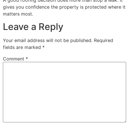
gives you confidence the property is protected where it
matters most.
Leave a Reply
Your email address will not be published.
Required
fields are marked
*
Comment
*