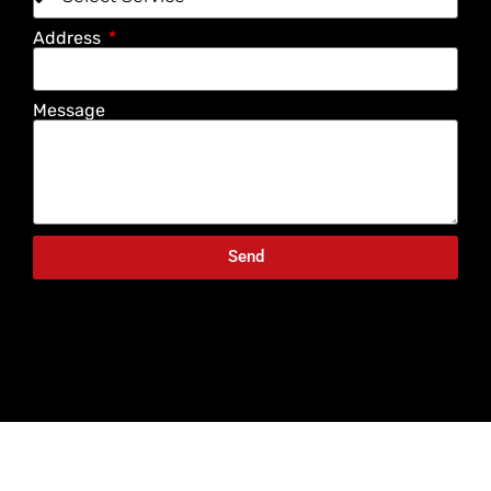
Address
Message
Send