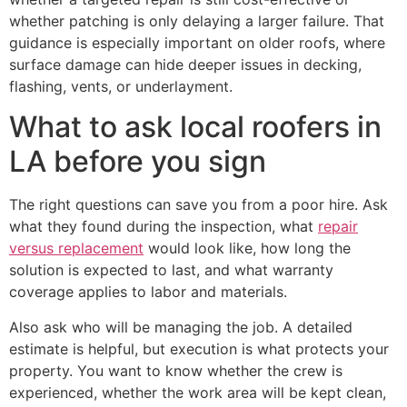
whether patching is only delaying a larger failure. That
guidance is especially important on older roofs, where
surface damage can hide deeper issues in decking,
flashing, vents, or underlayment.
What to ask local roofers in
LA before you sign
The right questions can save you from a poor hire. Ask
what they found during the inspection, what
repair
versus replacement
would look like, how long the
solution is expected to last, and what warranty
coverage applies to labor and materials.
Also ask who will be managing the job. A detailed
estimate is helpful, but execution is what protects your
property. You want to know whether the crew is
experienced, whether the work area will be kept clean,