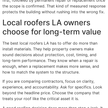
first, followed by permanent repair or replacement once
the scope is confirmed. That kind of measured response
protects the building without rushing into the wrong fix.
Local roofers LA owners
choose for long-term value
The best local roofers LA has to offer do more than
install materials. They help property owners make
sound decisions about protection, cost, timing, and
long-term performance. They know when a repair is
enough, when a replacement makes more sense, and
how to match the system to the structure.
If you are comparing contractors, focus on clarity,
experience, and accountability. Ask for specifics. Look
beyond the headline price. Choose the company that
treats your roof like the critical asset it is.
A good roofing decision does more than stop a leak. It