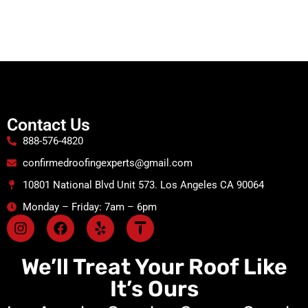
Contact Us
888-576-4820
confirmedroofingexperts@gmail.com
10801 National Blvd Unit 573. Los Angeles CA 90064
Monday – Friday: 7am – 6pm
We’ll Treat Your Roof Like
It’s Ours