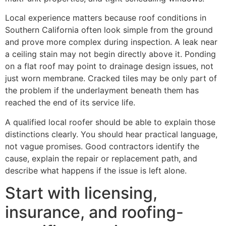
Local experience matters because roof conditions in
Southern California often look simple from the ground
and prove more complex during inspection. A leak near
a ceiling stain may not begin directly above it. Ponding
on a flat roof may point to drainage design issues, not
just worn membrane. Cracked tiles may be only part of
the problem if the underlayment beneath them has
reached the end of its service life.
A qualified local roofer should be able to explain those
distinctions clearly. You should hear practical language,
not vague promises. Good contractors identify the
cause, explain the repair or replacement path, and
describe what happens if the issue is left alone.
Start with licensing,
insurance, and roofing-