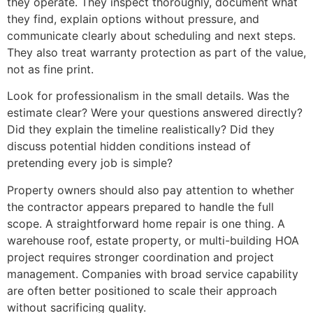
they operate. They inspect thoroughly, document what
they find, explain options without pressure, and
communicate clearly about scheduling and next steps.
They also treat warranty protection as part of the value,
not as fine print.
Look for professionalism in the small details. Was the
estimate clear? Were your questions answered directly?
Did they explain the timeline realistically? Did they
discuss potential hidden conditions instead of
pretending every job is simple?
Property owners should also pay attention to whether
the contractor appears prepared to handle the full
scope. A straightforward home repair is one thing. A
warehouse roof, estate property, or multi-building HOA
project requires stronger coordination and project
management. Companies with broad service capability
are often better positioned to scale their approach
without sacrificing quality.