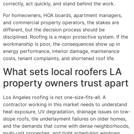
correctly, act quickly, and stand behind the work.
For homeowners, HOA boards, apartment managers,
and commercial property operators, the stakes are
different, but the decision process should be
disciplined. Roofing is a major protective system. If the
workmanship is poor, the consequences show up in
energy performance, interior damage, maintenance
costs, tenant complaints, and shortened roof life.
What sets local roofers LA
property owners trust apart
Los Angeles roofing is not one-size-fits-all. A
contractor working in this market needs to understand
heat exposure, UV degradation, drainage issues on low-
slope roofs, tile underlayment failures on older homes,
and the demands that come with dense neighborhoods,
multi-unit properties, and tight scheduling windows.