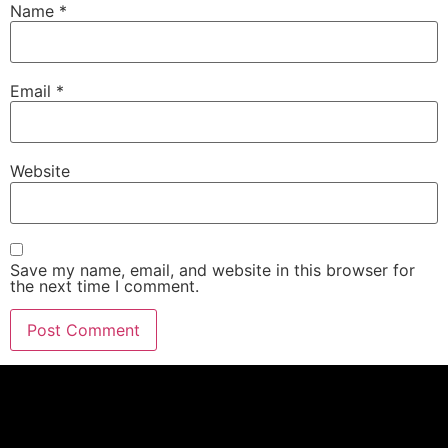
Name
*
Email
*
Website
Save my name, email, and website in this browser for
the next time I comment.