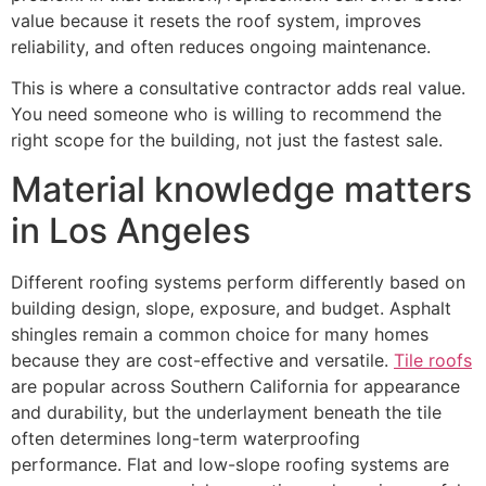
value because it resets the roof system, improves
reliability, and often reduces ongoing maintenance.
This is where a consultative contractor adds real value.
You need someone who is willing to recommend the
right scope for the building, not just the fastest sale.
Material knowledge matters
in Los Angeles
Different roofing systems perform differently based on
building design, slope, exposure, and budget. Asphalt
shingles remain a common choice for many homes
because they are cost-effective and versatile.
Tile roofs
are popular across Southern California for appearance
and durability, but the underlayment beneath the tile
often determines long-term waterproofing
performance. Flat and low-slope roofing systems are