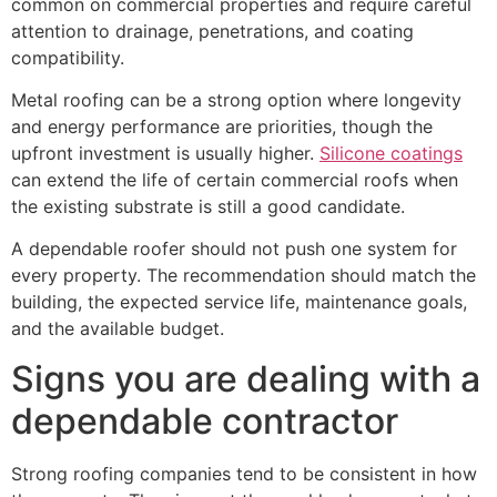
common on commercial properties and require careful
attention to drainage, penetrations, and coating
compatibility.
Metal roofing can be a strong option where longevity
and energy performance are priorities, though the
upfront investment is usually higher.
Silicone coatings
can extend the life of certain commercial roofs when
the existing substrate is still a good candidate.
A dependable roofer should not push one system for
every property. The recommendation should match the
building, the expected service life, maintenance goals,
and the available budget.
Signs you are dealing with a
dependable contractor
Strong roofing companies tend to be consistent in how