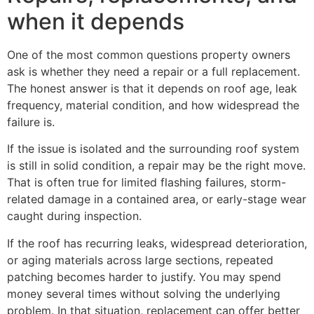
when it depends
One of the most common questions property owners
ask is whether they need a repair or a full replacement.
The honest answer is that it depends on roof age, leak
frequency, material condition, and how widespread the
failure is.
If the issue is isolated and the surrounding roof system
is still in solid condition, a repair may be the right move.
That is often true for limited flashing failures, storm-
related damage in a contained area, or early-stage wear
caught during inspection.
If the roof has recurring leaks, widespread deterioration,
or aging materials across large sections, repeated
patching becomes harder to justify. You may spend
money several times without solving the underlying
problem. In that situation, replacement can offer better