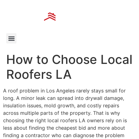
How to Choose Local
Roofers LA
A roof problem in Los Angeles rarely stays small for
long. A minor leak can spread into drywall damage,
insulation issues, mold growth, and costly repairs
across multiple parts of the property. That is why
choosing the right local roofers LA owners rely on is
less about finding the cheapest bid and more about
finding a contractor who can diagnose the problem