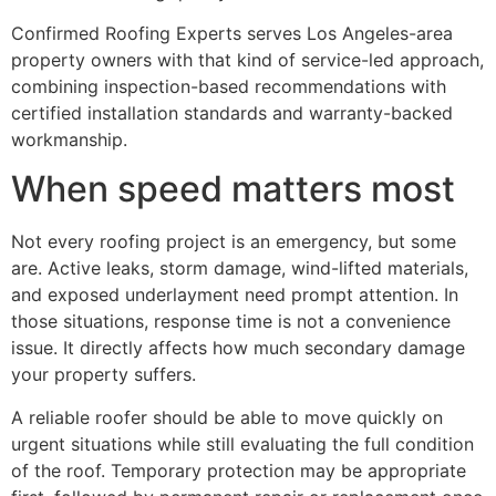
Confirmed Roofing Experts serves Los Angeles-area
property owners with that kind of service-led approach,
combining inspection-based recommendations with
certified installation standards and warranty-backed
workmanship.
When speed matters most
Not every roofing project is an emergency, but some
are. Active leaks, storm damage, wind-lifted materials,
and exposed underlayment need prompt attention. In
those situations, response time is not a convenience
issue. It directly affects how much secondary damage
your property suffers.
A reliable roofer should be able to move quickly on
urgent situations while still evaluating the full condition
of the roof. Temporary protection may be appropriate