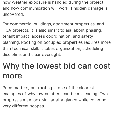
how weather exposure is handled during the project,
and how communication will work if hidden damage is
uncovered.
For commercial buildings, apartment properties, and
HOA projects, it is also smart to ask about phasing,
tenant impact, access coordination, and safety
planning. Roofing on occupied properties requires more
than technical skill. It takes organization, scheduling
discipline, and clear oversight.
Why the lowest bid can cost
more
Price matters, but roofing is one of the clearest
examples of why low numbers can be misleading. Two
proposals may look similar at a glance while covering
very different scopes.