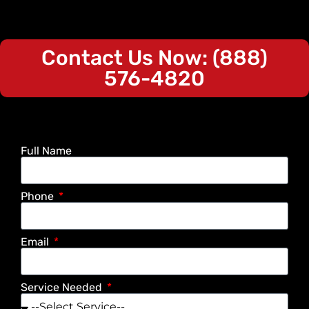
Contact Us Now: (888)
576-4820
Full Name
Phone
Email
Service Needed