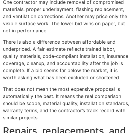
One contractor may include removal of compromised
materials, proper underlayment, flashing replacement,
and ventilation corrections. Another may price only the
visible surface work. The lower bid wins on paper, but
not in performance.
There is also a difference between affordable and
underpriced. A fair estimate reflects trained labor,
quality materials, code-compliant installation, insurance
coverage, cleanup, and accountability after the job is
complete. If a bid seems far below the market, it is
worth asking what has been excluded or shortened.
That does not mean the most expensive proposal is
automatically the best. It means the real comparison
should be scope, material quality, installation standards,
warranty terms, and the contractor’s track record with
similar projects.
Repairs, replacements, and