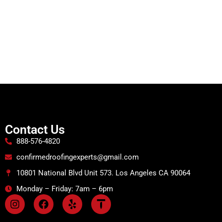
Contact Us
888-576-4820
confirmedroofingexperts@gmail.com
10801 National Blvd Unit 573. Los Angeles CA 90064
Monday – Friday: 7am – 6pm