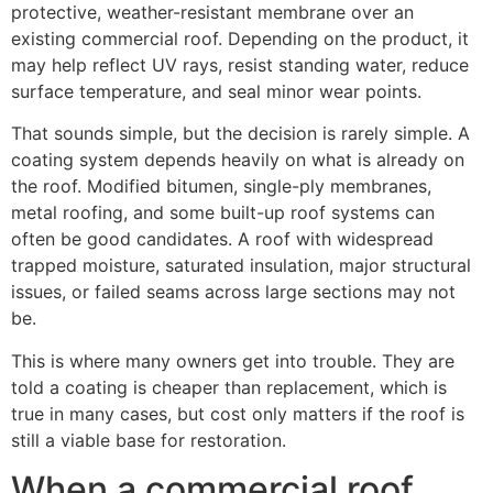
protective, weather-resistant membrane over an
existing commercial roof. Depending on the product, it
may help reflect UV rays, resist standing water, reduce
surface temperature, and seal minor wear points.
That sounds simple, but the decision is rarely simple. A
coating system depends heavily on what is already on
the roof. Modified bitumen, single-ply membranes,
metal roofing, and some built-up roof systems can
often be good candidates. A roof with widespread
trapped moisture, saturated insulation, major structural
issues, or failed seams across large sections may not
be.
This is where many owners get into trouble. They are
told a coating is cheaper than replacement, which is
true in many cases, but cost only matters if the roof is
still a viable base for restoration.
When a commercial roof