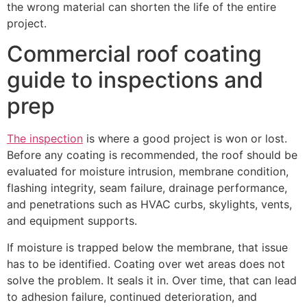
the wrong material can shorten the life of the entire
project.
Commercial roof coating
guide to inspections and
prep
The inspection
is where a good project is won or lost.
Before any coating is recommended, the roof should be
evaluated for moisture intrusion, membrane condition,
flashing integrity, seam failure, drainage performance,
and penetrations such as HVAC curbs, skylights, vents,
and equipment supports.
If moisture is trapped below the membrane, that issue
has to be identified. Coating over wet areas does not
solve the problem. It seals it in. Over time, that can lead
to adhesion failure, continued deterioration, and