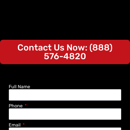
Contact Us Now: (888)
576-4820
Full Name
Phone
Email