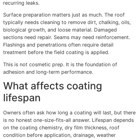
recurring leaks.
Surface preparation matters just as much. The roof
typically needs cleaning to remove dirt, chalking, oils,
biological growth, and loose material. Damaged
sections need repair. Seams may need reinforcement.
Flashings and penetrations often require detail
treatment before the field coating is applied.
This is not cosmetic prep. It is the foundation of
adhesion and long-term performance.
What affects coating
lifespan
Owners often ask how long a coating will last, but there
is no honest one-size-fits-all answer. Lifespan depends
on the coating chemistry, dry film thickness, roof
condition before application, drainage, weather