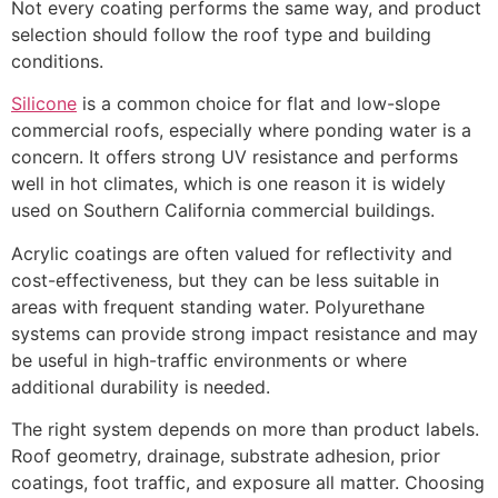
Not every coating performs the same way, and product
selection should follow the roof type and building
conditions.
Silicone
is a common choice for flat and low-slope
commercial roofs, especially where ponding water is a
concern. It offers strong UV resistance and performs
well in hot climates, which is one reason it is widely
used on Southern California commercial buildings.
Acrylic coatings are often valued for reflectivity and
cost-effectiveness, but they can be less suitable in
areas with frequent standing water. Polyurethane
systems can provide strong impact resistance and may
be useful in high-traffic environments or where
additional durability is needed.
The right system depends on more than product labels.
Roof geometry, drainage, substrate adhesion, prior
coatings, foot traffic, and exposure all matter. Choosing