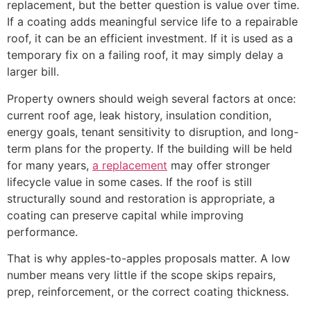
replacement, but the better question is value over time.
If a coating adds meaningful service life to a repairable
roof, it can be an efficient investment. If it is used as a
temporary fix on a failing roof, it may simply delay a
larger bill.
Property owners should weigh several factors at once:
current roof age, leak history, insulation condition,
energy goals, tenant sensitivity to disruption, and long-
term plans for the property. If the building will be held
for many years,
a replacement
may offer stronger
lifecycle value in some cases. If the roof is still
structurally sound and restoration is appropriate, a
coating can preserve capital while improving
performance.
That is why apples-to-apples proposals matter. A low
number means very little if the scope skips repairs,
prep, reinforcement, or the correct coating thickness.