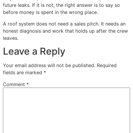
future leaks. If it is not, the right answer is to say so
before money is spent in the wrong place.
A roof system does not need a sales pitch. It needs an
honest diagnosis and work that holds up after the crew
leaves.
Leave a Reply
Your email address will not be published.
Required
fields are marked
*
Comment
*