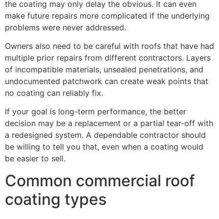
the coating may only delay the obvious. It can even
make future repairs more complicated if the underlying
problems were never addressed.
Owners also need to be careful with roofs that have had
multiple prior repairs from different contractors. Layers
of incompatible materials, unsealed penetrations, and
undocumented patchwork can create weak points that
no coating can reliably fix.
If your goal is long-term performance, the better
decision may be a replacement or a partial tear-off with
a redesigned system. A dependable contractor should
be willing to tell you that, even when a coating would
be easier to sell.
Common commercial roof
coating types