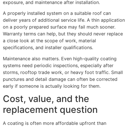
exposure, and maintenance after installation.
A properly installed system on a suitable roof can
deliver years of additional service life. A thin application
on a poorly prepared surface may fail much sooner.
Warranty terms can help, but they should never replace
a close look at the scope of work, material
specifications, and installer qualifications.
Maintenance also matters. Even high-quality coating
systems need periodic inspections, especially after
storms, rooftop trade work, or heavy foot traffic. Small
punctures and detail damage can often be corrected
early if someone is actually looking for them.
Cost, value, and the
replacement question
A coating is often more affordable upfront than