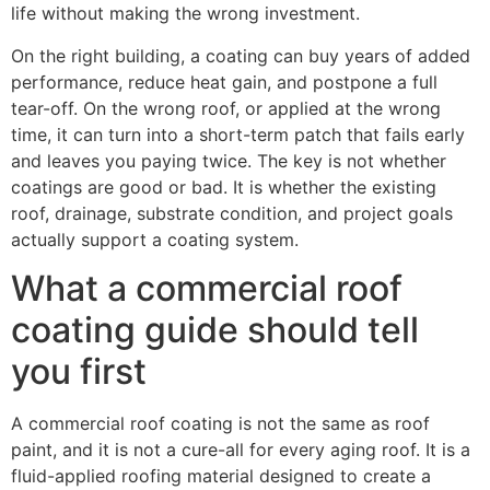
life without making the wrong investment.
On the right building, a coating can buy years of added
performance, reduce heat gain, and postpone a full
tear-off. On the wrong roof, or applied at the wrong
time, it can turn into a short-term patch that fails early
and leaves you paying twice. The key is not whether
coatings are good or bad. It is whether the existing
roof, drainage, substrate condition, and project goals
actually support a coating system.
What a commercial roof
coating guide should tell
you first
A commercial roof coating is not the same as roof
paint, and it is not a cure-all for every aging roof. It is a
fluid-applied roofing material designed to create a