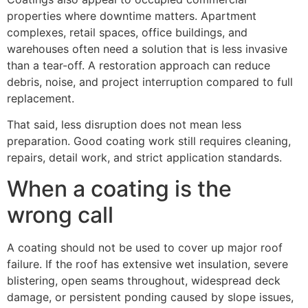
properties where downtime matters. Apartment
complexes, retail spaces, office buildings, and
warehouses often need a solution that is less invasive
than a tear-off. A restoration approach can reduce
debris, noise, and project interruption compared to full
replacement.
That said, less disruption does not mean less
preparation. Good coating work still requires cleaning,
repairs, detail work, and strict application standards.
When a coating is the
wrong call
A coating should not be used to cover up major roof
failure. If the roof has extensive wet insulation, severe
blistering, open seams throughout, widespread deck
damage, or persistent ponding caused by slope issues,