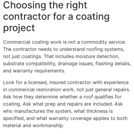
Choosing the right
contractor for a coating
project
Commercial coating work is not a commodity service.
The contractor needs to understand roofing systems,
not just coatings. That includes moisture detection,
substrate compatibility, drainage issues, flashing details,
and warranty requirements.
Look for a licensed, insured contractor with experience
in commercial restoration work, not just general repairs.
Ask how they determine whether a roof qualifies for
coating. Ask what prep and repairs are included. Ask
who manufactures the system, what thickness is
specified, and what warranty coverage applies to both
material and workmanship.