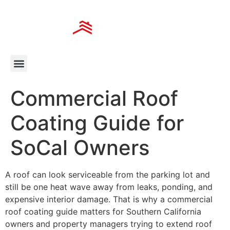
Commercial Roof
Coating Guide for
SoCal Owners
A roof can look serviceable from the parking lot and
still be one heat wave away from leaks, ponding, and
expensive interior damage. That is why a commercial
roof coating guide matters for Southern California
owners and property managers trying to extend roof