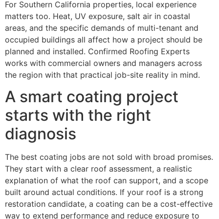
For Southern California properties, local experience
matters too. Heat, UV exposure, salt air in coastal
areas, and the specific demands of multi-tenant and
occupied buildings all affect how a project should be
planned and installed. Confirmed Roofing Experts
works with commercial owners and managers across
the region with that practical job-site reality in mind.
A smart coating project
starts with the right
diagnosis
The best coating jobs are not sold with broad promises.
They start with a clear roof assessment, a realistic
explanation of what the roof can support, and a scope
built around actual conditions. If your roof is a strong
restoration candidate, a coating can be a cost-effective
way to extend performance and reduce exposure to