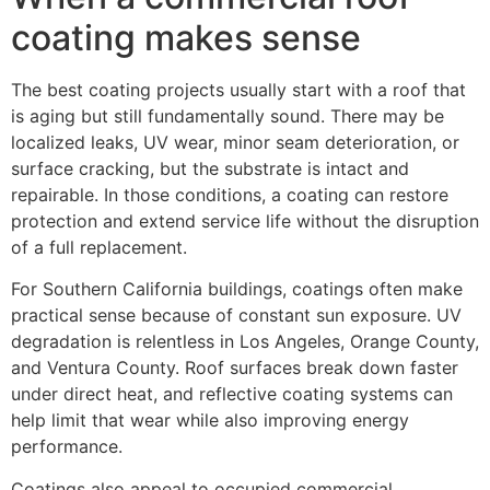
coating makes sense
The best coating projects usually start with a roof that
is aging but still fundamentally sound. There may be
localized leaks, UV wear, minor seam deterioration, or
surface cracking, but the substrate is intact and
repairable. In those conditions, a coating can restore
protection and extend service life without the disruption
of a full replacement.
For Southern California buildings, coatings often make
practical sense because of constant sun exposure. UV
degradation is relentless in Los Angeles, Orange County,
and Ventura County. Roof surfaces break down faster
under direct heat, and reflective coating systems can
help limit that wear while also improving energy
performance.
Coatings also appeal to occupied commercial