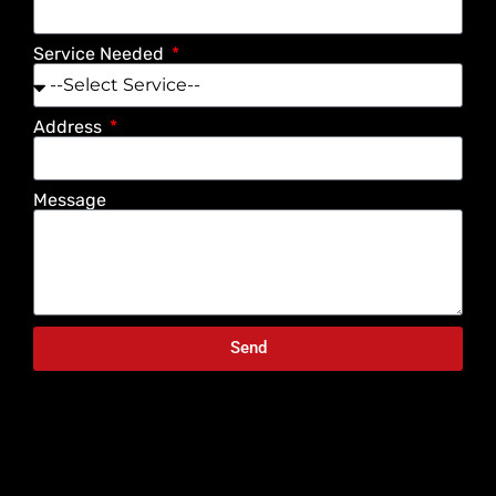
Service Needed
Address
Message
Send