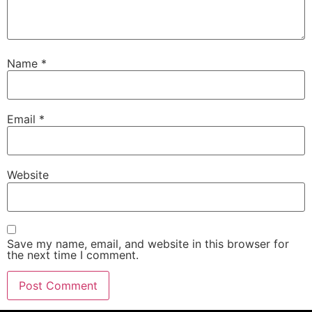
Name
*
Email
*
Website
Save my name, email, and website in this browser for
the next time I comment.