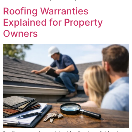
Roofing Warranties
Explained for Property
Owners