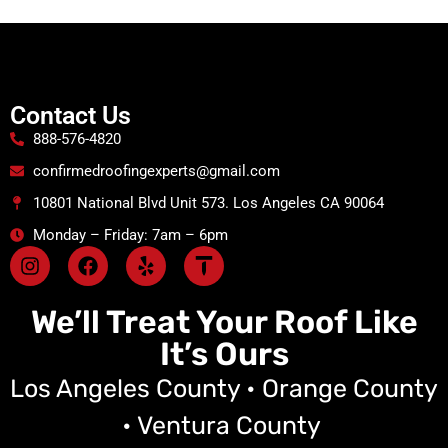
Contact Us
888-576-4820
confirmedroofingexperts@gmail.com
10801 National Blvd Unit 573. Los Angeles CA 90064
Monday – Friday: 7am – 6pm
We’ll Treat Your Roof Like
It’s Ours
Los Angeles County • Orange County
• Ventura County