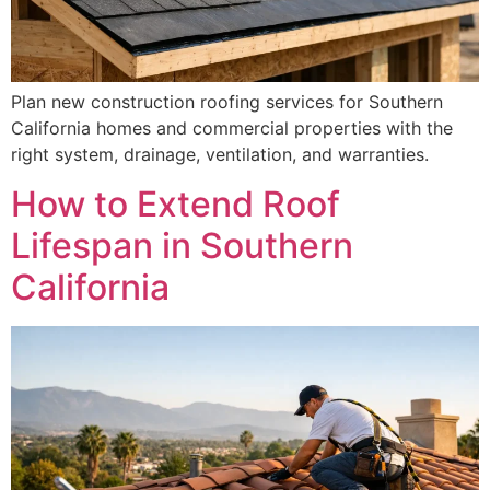
Plan new construction roofing services for Southern
California homes and commercial properties with the
right system, drainage, ventilation, and warranties.
How to Extend Roof
Lifespan in Southern
California