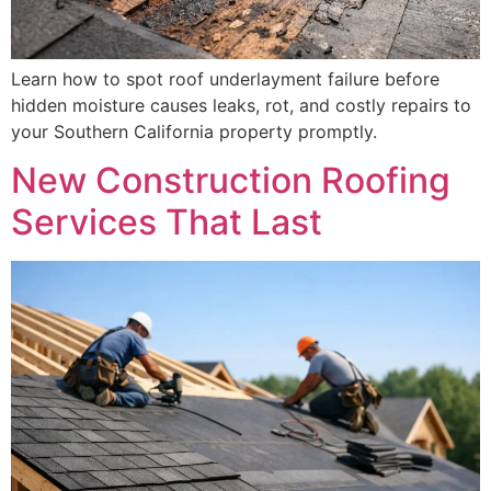
Learn how to spot roof underlayment failure before
hidden moisture causes leaks, rot, and costly repairs to
your Southern California property promptly.
New Construction Roofing
Services That Last