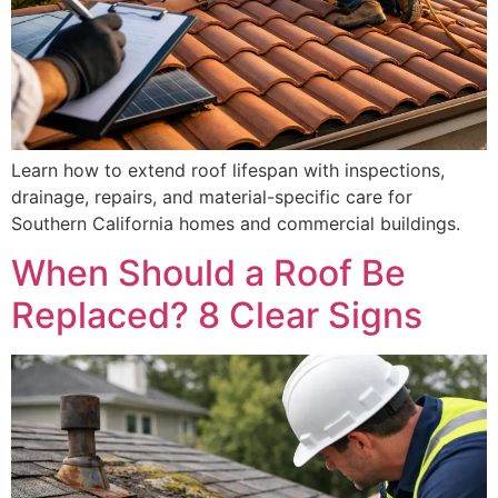
Learn how to extend roof lifespan with inspections,
drainage, repairs, and material-specific care for
Southern California homes and commercial buildings.
When Should a Roof Be
Replaced? 8 Clear Signs