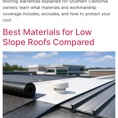
Roofing warranties explained for Southern California
owners: learn what materials and workmanship
coverage includes, excludes, and how to protect your
roof.
Best Materials for Low
Slope Roofs Compared