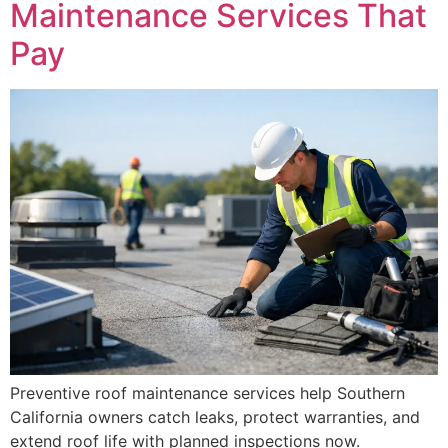
Maintenance Services That
Pay
Preventive roof maintenance services help Southern
California owners catch leaks, protect warranties, and
extend roof life with planned inspections now.