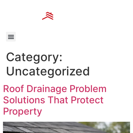
Category:
Uncategorized
Roof Drainage Problem
Solutions That Protect
Property