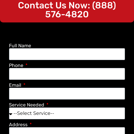
Contact Us Now: (888)
576-4820
Full Name
Phone
Email
Service Needed
Address