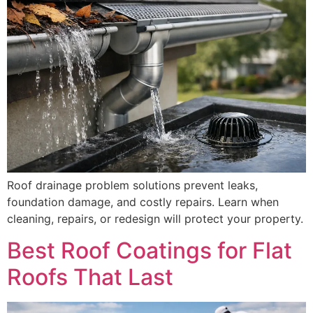
Roof drainage problem solutions prevent leaks,
foundation damage, and costly repairs. Learn when
cleaning, repairs, or redesign will protect your property.
Best Roof Coatings for Flat
Roofs That Last