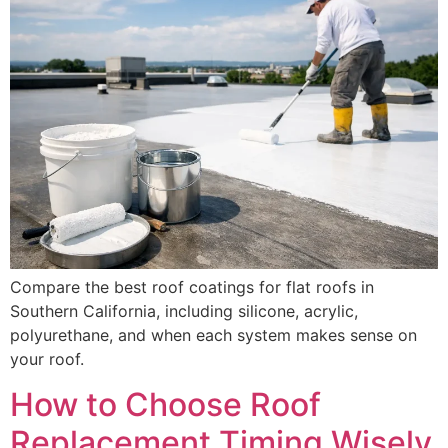
Compare the best roof coatings for flat roofs in
Southern California, including silicone, acrylic,
polyurethane, and when each system makes sense on
your roof.
How to Choose Roof
Replacement Timing Wisely