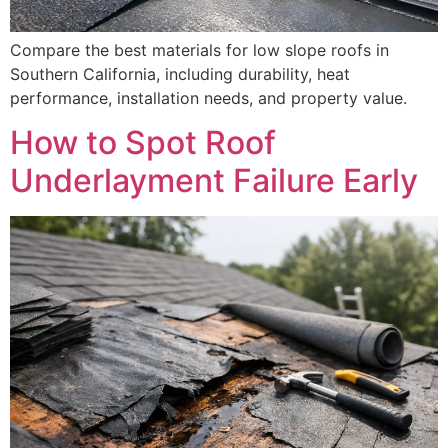
Compare the best materials for low slope roofs in
Southern California, including durability, heat
performance, installation needs, and property value.
How to Spot Roof
Underlayment Failure Early