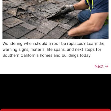
Wondering when should a roof be replaced? Learn the
warning signs, material life spans, and next steps for
Southern California homes and buildings today.
Next
→