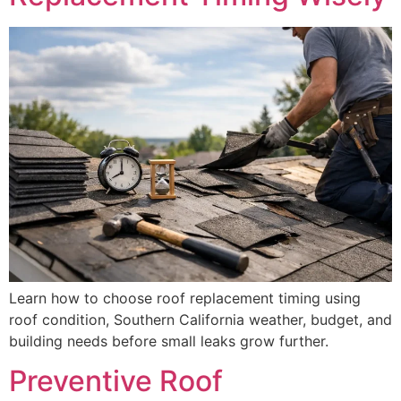
Learn how to choose roof replacement timing using
roof condition, Southern California weather, budget, and
building needs before small leaks grow further.
Preventive Roof